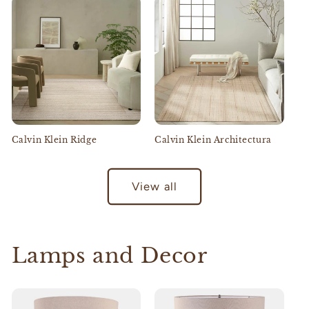
Calvin Klein Ridge
Calvin Klein Architectura
View all
Lamps and Decor