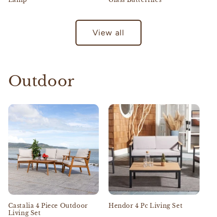
View all
Outdoor
Castalia 4 Piece Outdoor
Hendor 4 Pc Living Set
Living Set