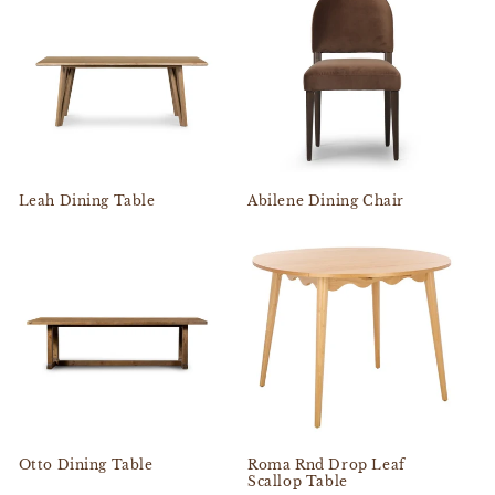
Leah Dining Table
Abilene Dining Chair
Otto Dining Table
Roma Rnd Drop Leaf
Scallop Table