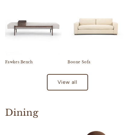
Fawkes Bench
Boone Sofa
View all
Dining