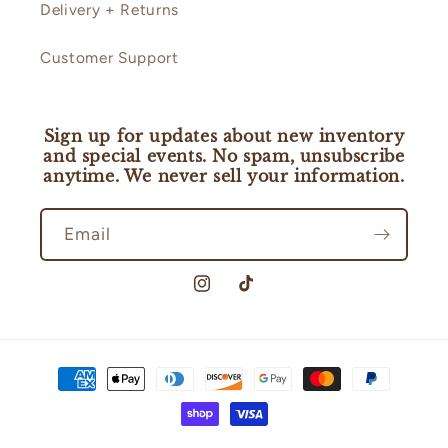
Delivery + Returns
Customer Support
Sign up for updates about new inventory
and special events. No spam, unsubscribe
anytime. We never sell your information.
Email
Instagram
TikTok
Payment
methods