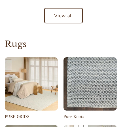
View all
Rugs
PURE GRIDS
Pure Knots