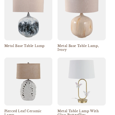
Metal Base Table Lamp
Metal Base Table Lamp,
Ivory
Pierced Leaf Ceramic
Metal Table Lamp With
Lamp
Glass Butterflies