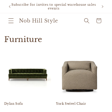
Skip to
 sales
Grand opening sale - free gift for first purchase
content
Nob Hill Style
Cart
Furniture
Dylan Sofa
York Swivel Chair