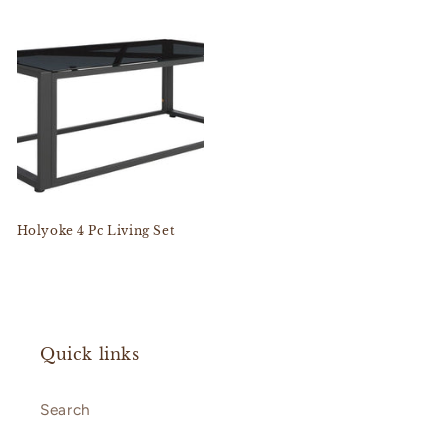
Holyoke 4 Pc Living Set
Quick links
Search