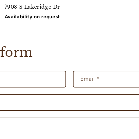
7908 S Lakeridge Dr
Availability on request
 form
Email
*