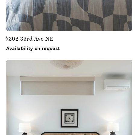
7302 33rd Ave NE
Availability on request