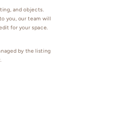
hting, and objects.
to you, our team will
edit for your space.
anaged by the listing
.