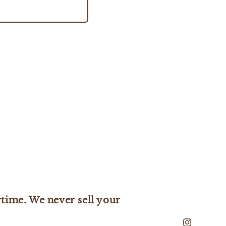
time. We never sell your