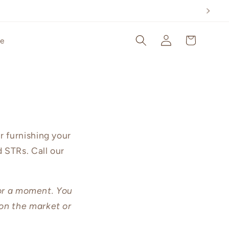
Log
Cart
le
in
r furnishing your
 STRs. Call our
for a moment. You
on the market or