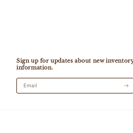
Sign up for updates about new inventory
information.
Email