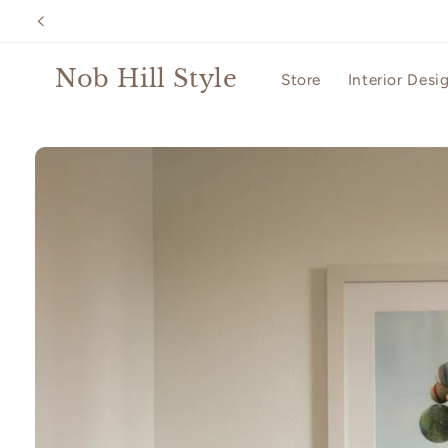
Skip to
content
Nob Hill Style
Store
Interior Desi
Skip to
product
information