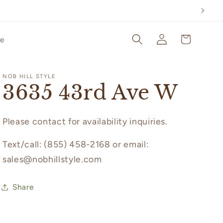
Log
Cart
le
in
NOB HILL STYLE
3635 43rd Ave W
Please contact for availability inquiries.
Text/call: (855) 458-2168 or email:
sales@nobhillstyle.com
Share