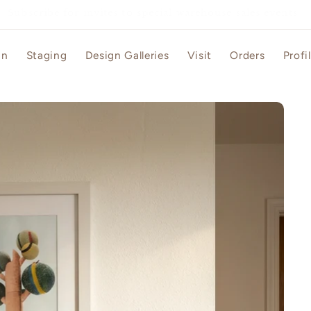
Grand opening sale - free gift for first purchase
gn
Staging
Design Galleries
Visit
Orders
Profi