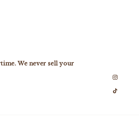
time. We never sell your
Instagram
TikTok