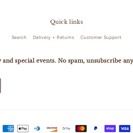
Quick links
Search
Delivery + Returns
Customer Support
 and special events. No spam, unsubscribe any
Payment